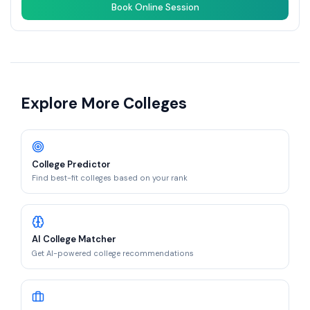
Book Online Session
Explore More Colleges
College Predictor
Find best-fit colleges based on your rank
AI College Matcher
Get AI-powered college recommendations