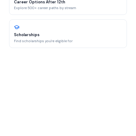
Career Options After 12th
Explore 500+ career paths by stream
Scholarships
Find scholarships you're eligible for