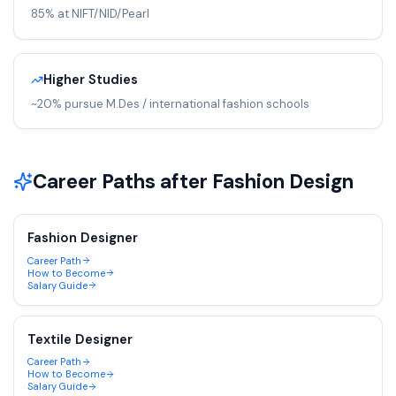
85% at NIFT/NID/Pearl
Higher Studies
~20% pursue M.Des / international fashion schools
Career Paths after
Fashion Design
Fashion Designer
Career Path
How to Become
Salary Guide
Textile Designer
Career Path
How to Become
Salary Guide