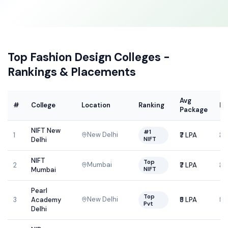
Top
Fashion Design
Colleges -
Rankings & Placements
Avg
#
College
Location
Ranking
Fe
Package
NIFT New
#1
New Delhi
1
₹7 LPA
₹3
NIFT
Delhi
NIFT
Top
Mumbai
2
₹7 LPA
₹3
NIFT
Mumbai
Pearl
Top
New Delhi
3
Academy
₹5 LPA
₹5
Pvt
Delhi