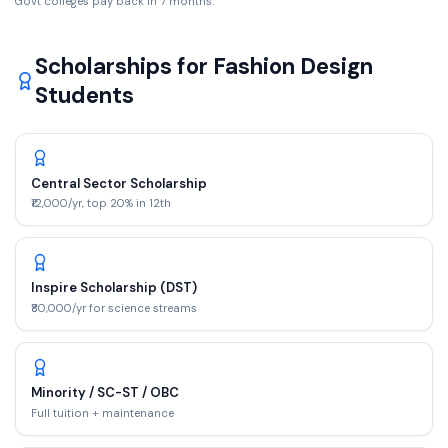
Govt colleges pay back in
7
months.
Scholarships for
Fashion Design
Students
Central Sector Scholarship
₹12,000/yr, top 20% in 12th
Inspire Scholarship (DST)
₹80,000/yr for science streams
Minority / SC-ST / OBC
Full tuition + maintenance