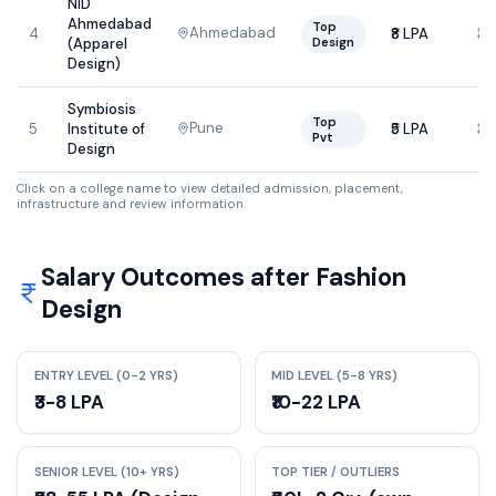
NID
Ahmedabad
Top
Ahmedabad
4
₹8 LPA
₹3
Design
(Apparel
Design)
Symbiosis
Top
Pune
5
Institute of
₹5 LPA
₹3
Pvt
Design
Click on a college name to view detailed admission, placement,
infrastructure and review information.
Salary Outcomes after
Fashion
Design
ENTRY LEVEL (0-2 YRS)
MID LEVEL (5-8 YRS)
₹3-8 LPA
₹10-22 LPA
SENIOR LEVEL (10+ YRS)
TOP TIER / OUTLIERS