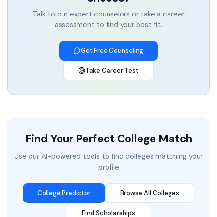
Talk to our expert counselors or take a career
assessment to find your best fit.
Get Free Counseling
Take Career Test
Find Your Perfect College Match
Use our AI-powered tools to find colleges matching your
profile
College Predictor
Browse All Colleges
Find Scholarships