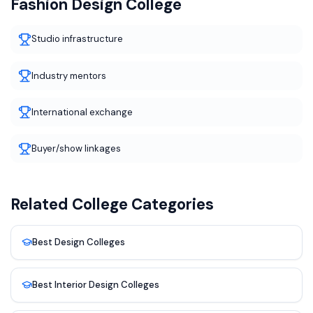
Fashion Design
College
Studio infrastructure
Industry mentors
International exchange
Buyer/show linkages
Related College Categories
Best
Design
Colleges
Best
Interior Design
Colleges