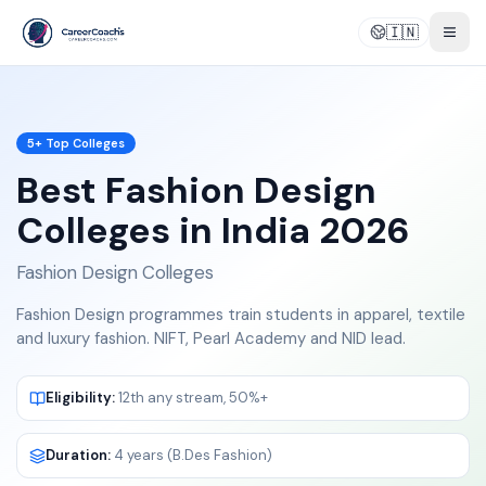
🇮🇳
Togg
5
+ Top Colleges
Best
Fashion Design
Colleges in India 2026
Fashion Design Colleges
Fashion Design programmes train students in apparel, textile
and luxury fashion. NIFT, Pearl Academy and NID lead.
Eligibility:
12th any stream, 50%+
Duration:
4 years (B.Des Fashion)