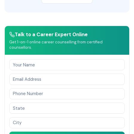
Talk to a Career Expert Online
Get 1-on-1 online career counselling from certified
counsellors.