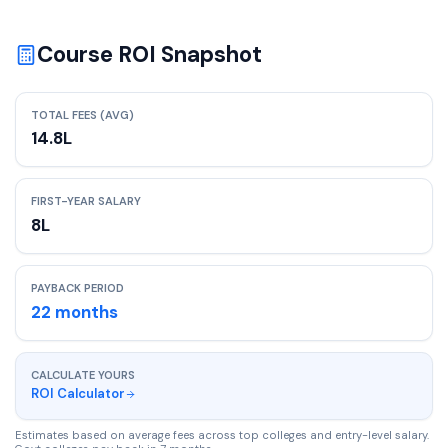
Course ROI Snapshot
TOTAL FEES (AVG)
14.8
L
FIRST-YEAR SALARY
8
L
PAYBACK PERIOD
22
months
CALCULATE YOURS
ROI Calculator
Estimates based on average fees across top colleges and entry-level salary.