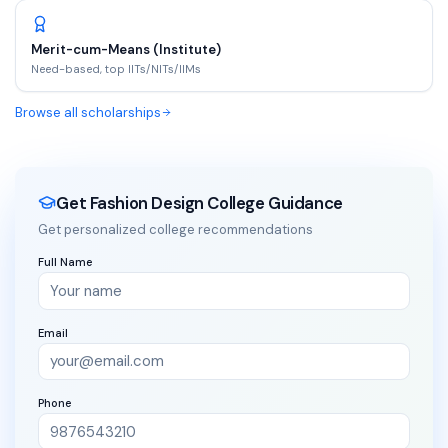
Merit-cum-Means (Institute)
Need-based, top IITs/NITs/IIMs
Browse all scholarships
Get Fashion Design College Guidance
Get personalized college recommendations
Full Name
Email
Phone