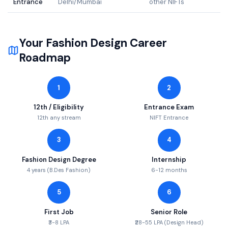
Entrance
Delhi/Mumbai
other NIFTs
Your
Fashion Design
Career
Roadmap
1
2
12th / Eligibility
Entrance Exam
12th any stream
NIFT Entrance
3
4
Fashion Design Degree
Internship
4 years (B.Des Fashion)
6-12 months
5
6
First Job
Senior Role
₹3-8 LPA
₹28-55 LPA (Design Head)