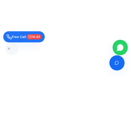
Free Call
14:42