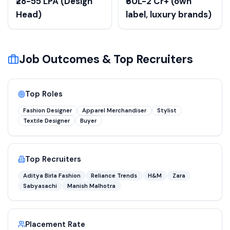
₹28-55 LPA (Design
₹60L-2 Cr+ (own
Head)
label, luxury brands)
Job Outcomes & Top Recruiters
Top Roles
Fashion Designer
Apparel Merchandiser
Stylist
Textile Designer
Buyer
Top Recruiters
Aditya Birla Fashion
Reliance Trends
H&M
Zara
Sabyasachi
Manish Malhotra
Placement Rate