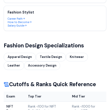
Fashion Stylist
Career Path
How to Become
Salary Guide
Fashion Design
Specializations
Apparel Design
Textile Design
Knitwear
Leather
Accessory Design
Cutoffs & Ranks Quick Reference
Exam
Top Tier
Mid Tier
NIFT
Rank <100 for NIFT
Rank <1000 for