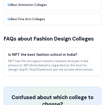
Best
Animation
Colleges
Best
Fine Arts
Colleges
FAQs about
Fashion Design
Colleges
Is NIFT the best fashion school in India?
NIFT has the strongest industry network and pan-India
presence. NID Ahmedabad is regarded as the best for
design depth. Pearl/Symbiosis are top private alternatives.
Confused about which college to
choose?