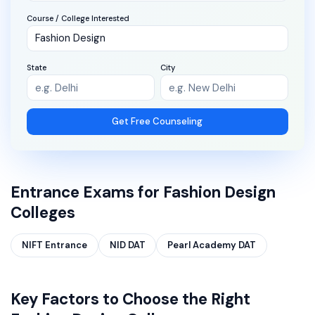
Course / College Interested
State
City
Get Free Counseling
Entrance Exams for
Fashion Design
Colleges
NIFT Entrance
NID DAT
Pearl Academy DAT
Key Factors to Choose the Right