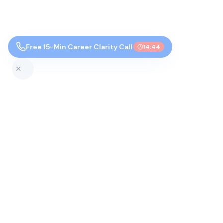
Free 15-Min Career Clarity Call
14:43
Top Colleges by