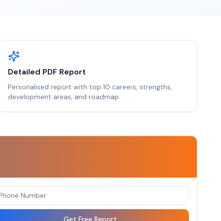
Detailed PDF Report
Personalised report with top 10 careers, strengths,
development areas, and roadmap.
Get Free Report