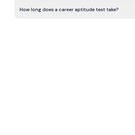
How long does a career aptitude test take?