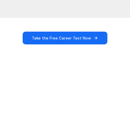
Take the Free Career Test Now