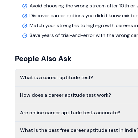
Avoid choosing the wrong stream after 10th or 
Discover career options you didn't know existe
Match your strengths to high-growth careers in
Save years of trial-and-error with the wrong ca
People Also Ask
What is a career aptitude test?
How does a career aptitude test work?
Are online career aptitude tests accurate?
What is the best free career aptitude test in India