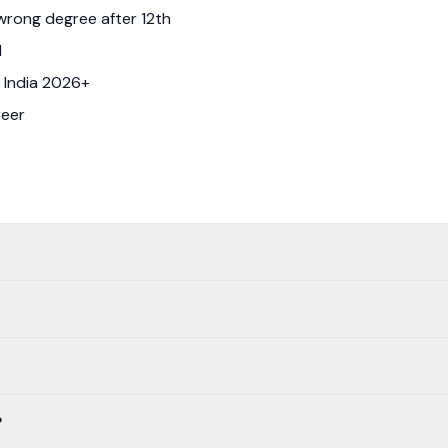
wrong degree after 12th
d
 India 2026+
reer
?