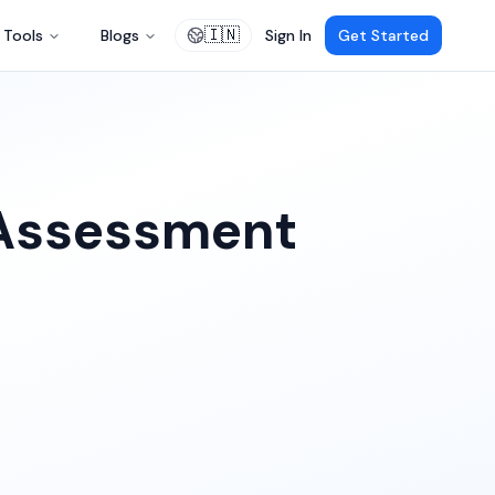
🇮🇳
Tools
Blogs
Sign In
Get Started
 Assessment