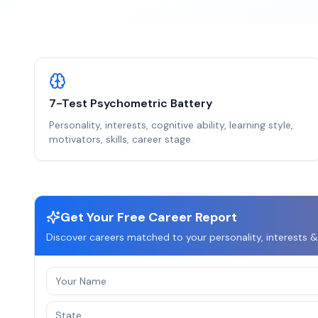
7-Test Psychometric Battery
Personality, interests, cognitive ability, learning style,
motivators, skills, career stage.
Get Your Free Career Report
Discover careers matched to your personality, interests &