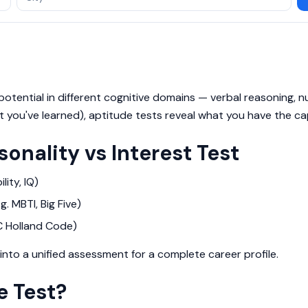
otential in different cognitive domains — verbal reasoning, num
 you've learned), aptitude tests reveal what you have the cap
sonality vs Interest Test
lity, IQ)
. MBTI, Big Five)
C Holland Code)
nto a unified assessment for a complete career profile.
e Test?