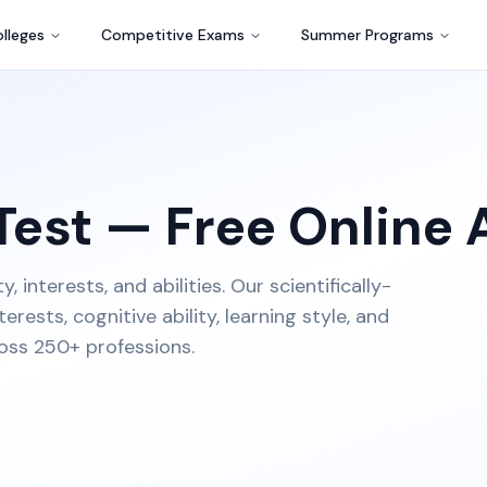
lleges
Competitive Exams
Summer Programs
Test — Free Online
interests, and abilities. Our scientifically-
rests, cognitive ability, learning style, and
oss 250+ professions.