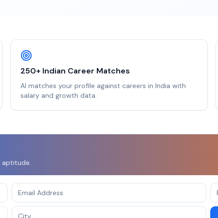
250+ Indian Career Matches
AI matches your profile against careers in India with
salary and growth data.
 aptitude.