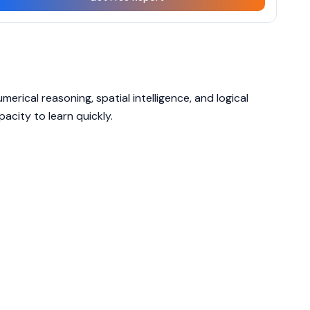
erical reasoning, spatial intelligence, and logical
acity to learn quickly.