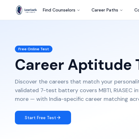
Find Counselors
Career Paths
Co
Free Online Test
Career Aptitude 
Discover the careers that match your personality, 
validated 7-test battery covers MBTI, RIASEC inte
more — with India-specific career matching acr
Start Free Test