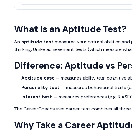
What Is an Aptitude Test?
An
aptitude test
measures your natural abilities and p
thinking. Unlike achievement tests (which measure what
Difference: Aptitude vs Per
Aptitude test
— measures ability (e.g. cognitive abi
Personality test
— measures behavioural traits (e.g
Interest test
— measures preferences (e.g. RIASE
The CareerCoachs free career test combines all three i
Why Take a Career Aptitud