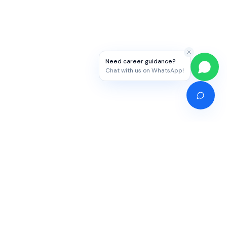
Need career guidance?
Chat with us on WhatsApp!
Competitive Exams
Study Abroad