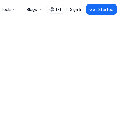
🇮🇳
Tools
Blogs
Sign In
Get Started