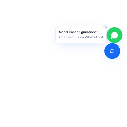
Need career guidance?
Chat with us on WhatsApp!
Competitive Exams
Study Abroad