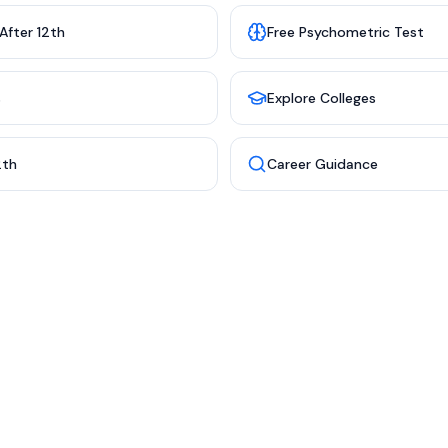
After 12th
Free Psychometric Test
s
Explore Colleges
2th
Career Guidance