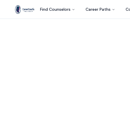
Find Counselors
Career Paths
Co