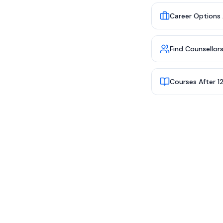
Career Options 
Find Counsellor
Courses After 1