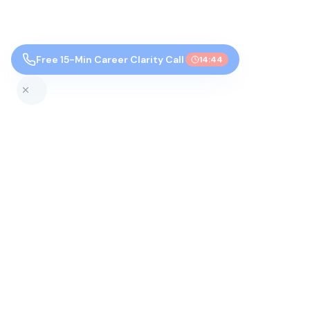
Free 15-Min Career Clarity Call
14:43
Top Colleges by