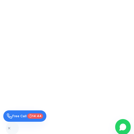
Free Call
14:43