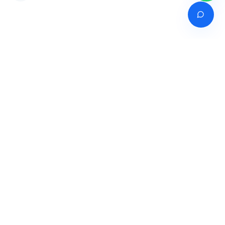
Venture of
India's premier online career counselling marketplace connecting
students with expert guidance across India, Bangladesh, Nepal,
Pakistan & Sri Lanka.