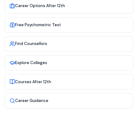
Career Options After 12th
Free Psychometric Test
Find Counsellors
Explore Colleges
Courses After 12th
Career Guidance