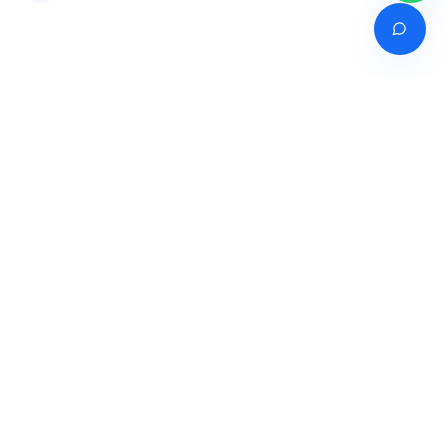
Venture of
India's premier online career counselling marketplace connecting
students with expert guidance across India, Bangladesh, Nepal,
Pakistan & Sri Lanka.