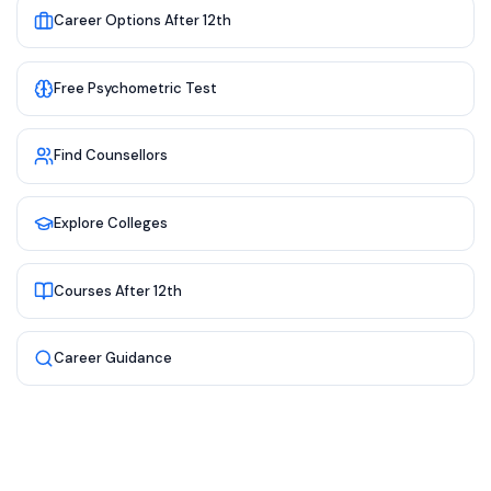
Career Options After 12th
Free Psychometric Test
Find Counsellors
Explore Colleges
Courses After 12th
Career Guidance