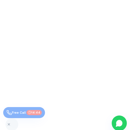
Free Call
14:43