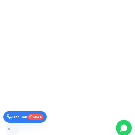
Free Call
14:43