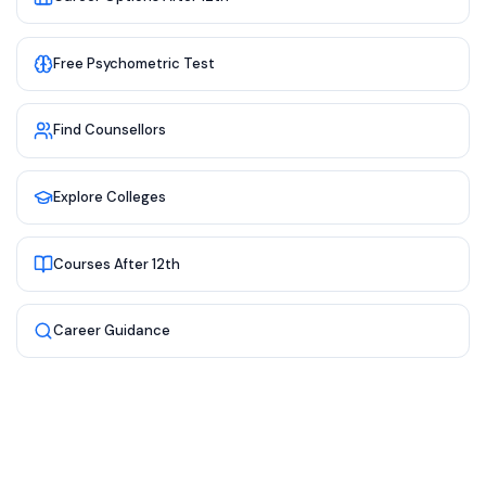
Free Psychometric Test
Find Counsellors
Explore Colleges
Courses After 12th
Career Guidance