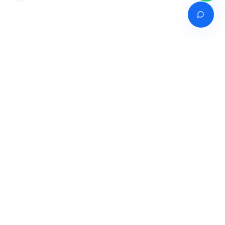
Venture of
India's premier online career counselling marketplace connecting
students with expert guidance across India, Bangladesh, Nepal,
Pakistan & Sri Lanka.