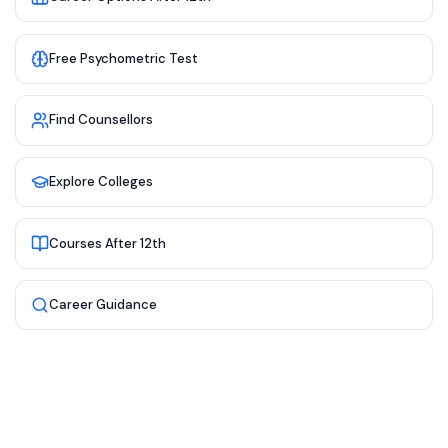
Free Psychometric Test
Find Counsellors
Explore Colleges
Courses After 12th
Career Guidance