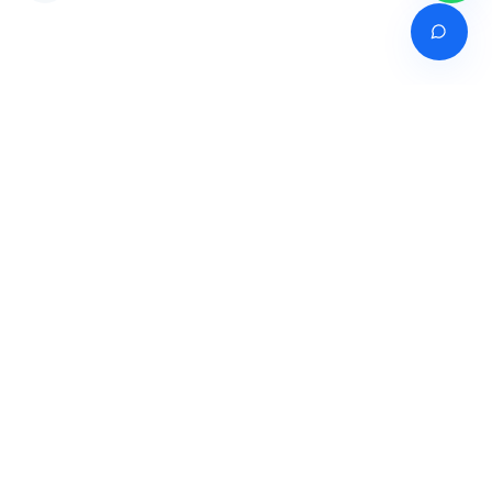
Venture of
India's premier online career counselling marketplace connecting
students with expert guidance across India, Bangladesh, Nepal,
Pakistan & Sri Lanka.