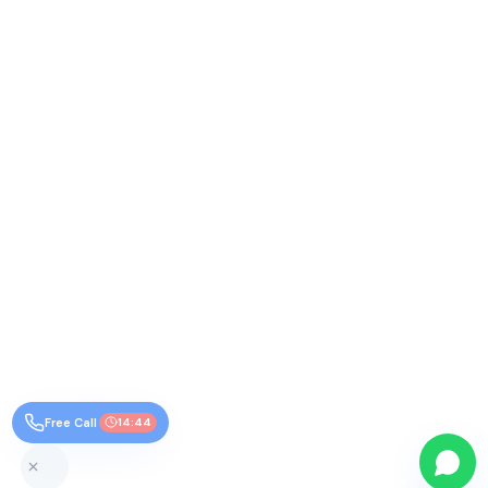
Free Call
14:43