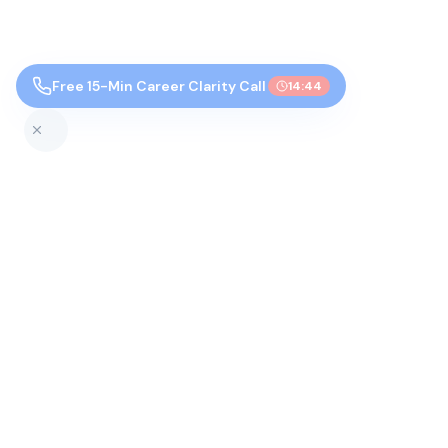
Free 15-Min Career Clarity Call
14:43
Top Colleges by