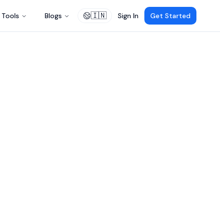
🇮🇳
Tools
Blogs
Sign In
Get Started