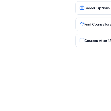
Career Options 
Find Counsellor
Courses After 1