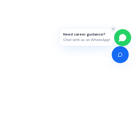
Need career guidance?
Chat with us on WhatsApp!
Competitive Exams
Study Abroad