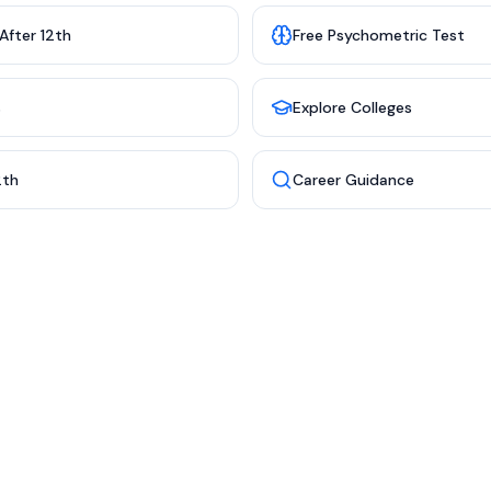
After 12th
Free Psychometric Test
s
Explore Colleges
2th
Career Guidance