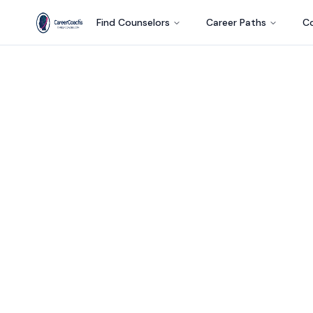
Find Counselors
Career Paths
Co