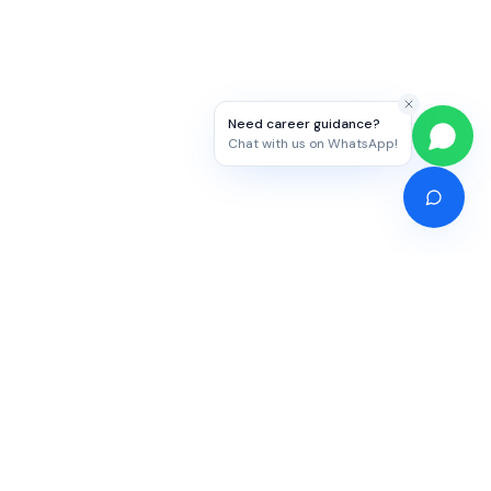
Need career guidance?
Chat with us on WhatsApp!
Competitive Exams
Study Abroad