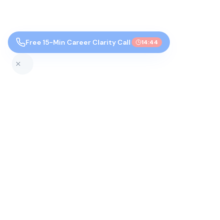
Free 15-Min Career Clarity Call
14:43
Top Colleges by