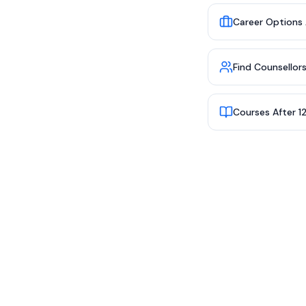
Career Options 
Find Counsellor
Courses After 1