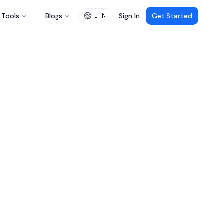
🇮🇳
Tools
Blogs
Sign In
Get Started