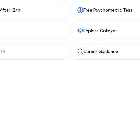
After 12th
Free Psychometric Test
s
Explore Colleges
2th
Career Guidance