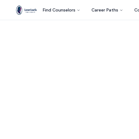
Find Counselors
Career Paths
Co