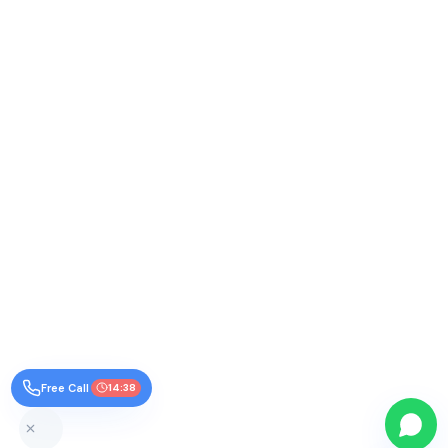
Free Call
14:38