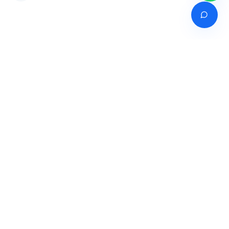
Venture of
India's premier online career counselling marketplace connecting
students with expert guidance across India, Bangladesh, Nepal,
Pakistan & Sri Lanka.