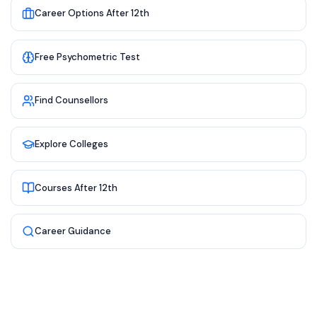
Career Options After 12th
Free Psychometric Test
Find Counsellors
Explore Colleges
Courses After 12th
Career Guidance