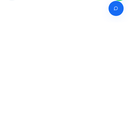
Venture of
India's premier online career counselling marketplace connecting
students with expert guidance across India, Bangladesh, Nepal,
Pakistan & Sri Lanka.