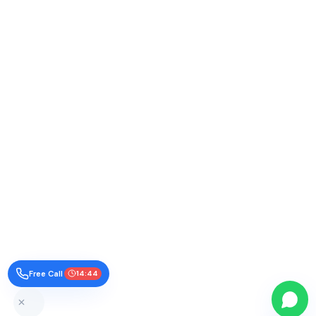
Free Call
14:43