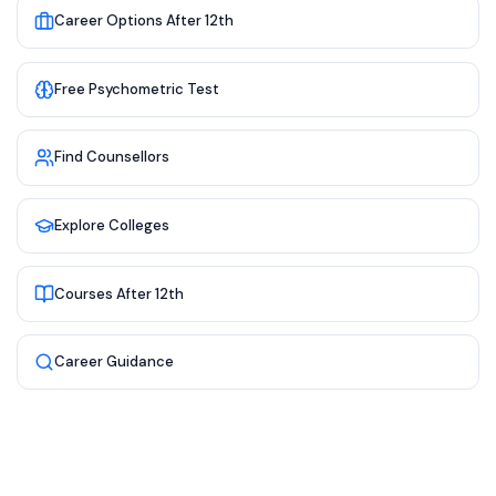
Career Options After 12th
Free Psychometric Test
Find Counsellors
Explore Colleges
Courses After 12th
Career Guidance