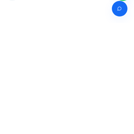
Venture of
India's premier online career counselling marketplace connecting
students with expert guidance across India, Bangladesh, Nepal,
Pakistan & Sri Lanka.