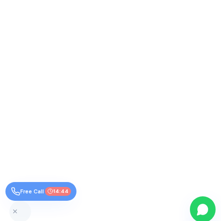
Free Call
14:44