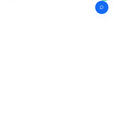
Venture of
India's premier online career counselling marketplace connecting
students with expert guidance across India, Bangladesh, Nepal,
Pakistan & Sri Lanka.