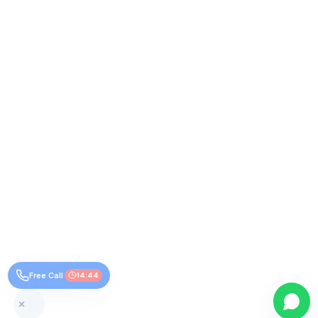
Free Call
14:44