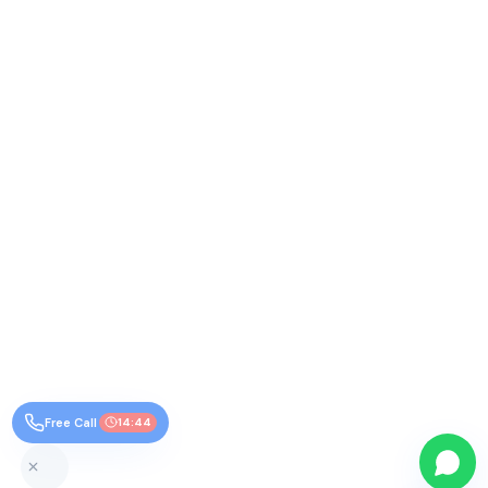
Free Call
14:44