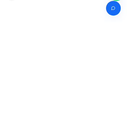
Venture of
India's premier online career counselling marketplace connecting
students with expert guidance across India, Bangladesh, Nepal,
Pakistan & Sri Lanka.