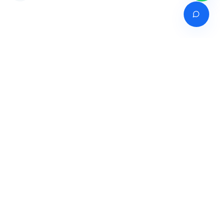
Venture of
India's premier online career counselling marketplace connecting
students with expert guidance across India, Bangladesh, Nepal,
Pakistan & Sri Lanka.