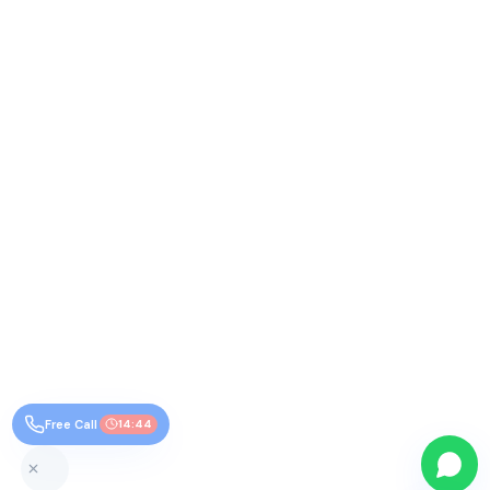
Free Call
14:44