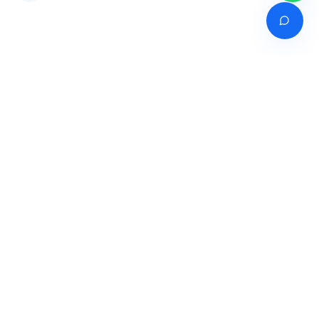
Venture of
India's premier online career counselling marketplace connecting
students with expert guidance across India, Bangladesh, Nepal,
Pakistan & Sri Lanka.