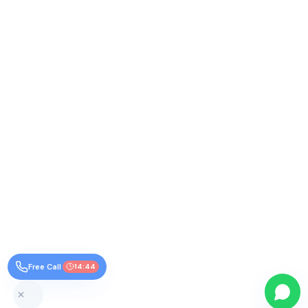
Free Call
14:44