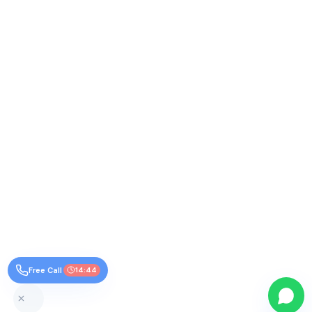
Free Call
14:44