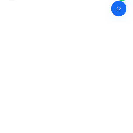
Venture of
India's premier online career counselling marketplace connecting
students with expert guidance across India, Bangladesh, Nepal,
Pakistan & Sri Lanka.