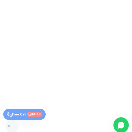
Free Call
14:44