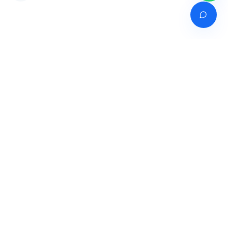
Venture of
India's premier online career counselling marketplace connecting
students with expert guidance across India, Bangladesh, Nepal,
Pakistan & Sri Lanka.