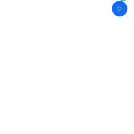
Venture of
India's premier online career counselling marketplace connecting
students with expert guidance across India, Bangladesh, Nepal,
Pakistan & Sri Lanka.