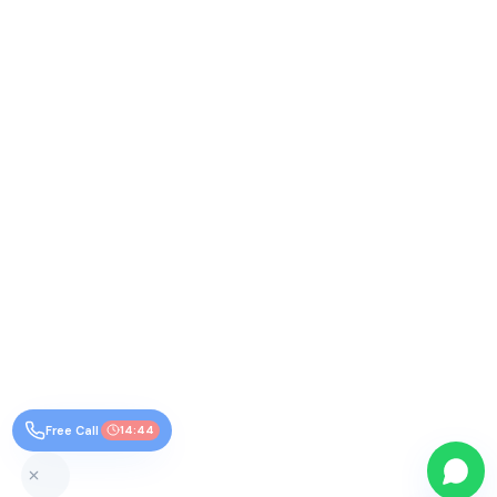
Free Call
14:44