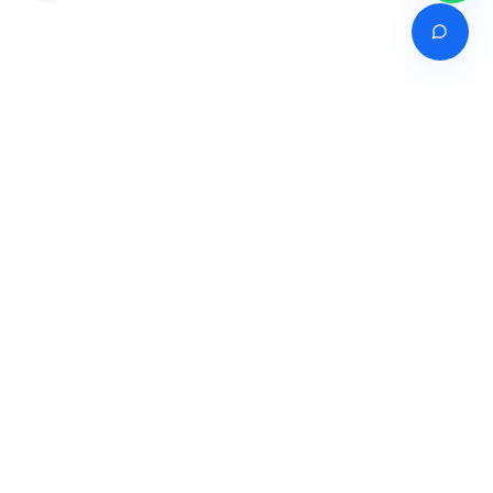
Venture of
India's premier online career counselling marketplace connecting
students with expert guidance across India, Bangladesh, Nepal,
Pakistan & Sri Lanka.