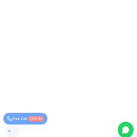
Free Call
14:44