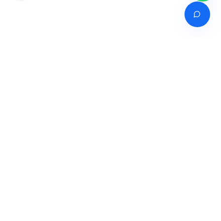
Venture of
India's premier online career counselling marketplace connecting
students with expert guidance across India, Bangladesh, Nepal,
Pakistan & Sri Lanka.