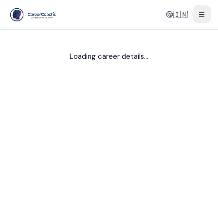
🇮🇳
Togg
Loading career details...