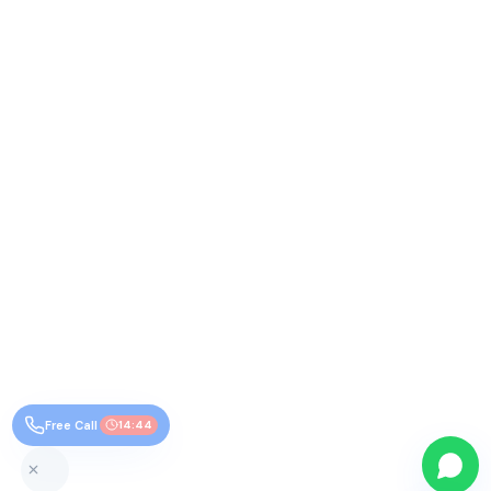
Free Call
14:44