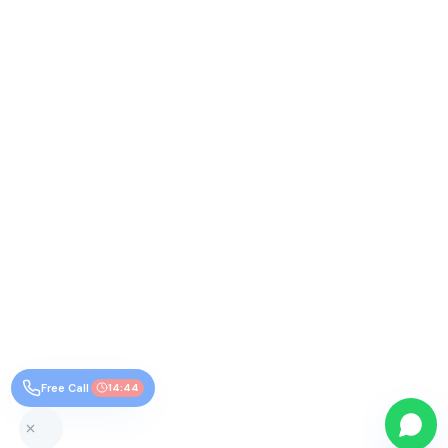
Free Call
14:44