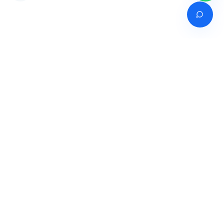
Venture of
India's premier online career counselling marketplace connecting
students with expert guidance across India, Bangladesh, Nepal,
Pakistan & Sri Lanka.