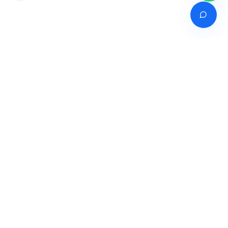
Venture of
India's premier online career counselling marketplace connecting
students with expert guidance across India, Bangladesh, Nepal,
Pakistan & Sri Lanka.