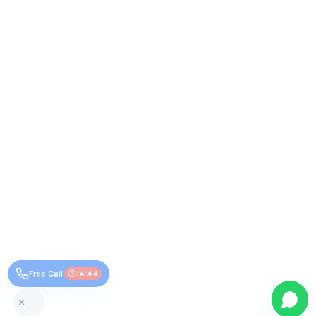
Free Call
14:43