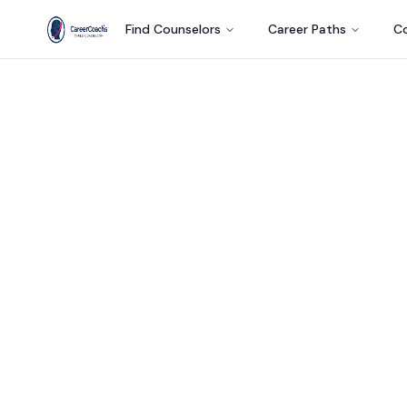
Find Counselors
Career Paths
Co