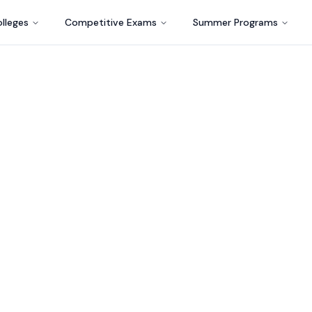
lleges
Competitive Exams
Summer Programs