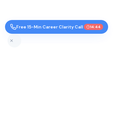
Free 15-Min Career Clarity Call
14:44
Top Colleges by