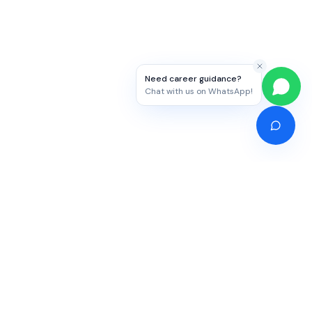
Need career guidance?
Chat with us on WhatsApp!
Competitive Exams
Study Abroad