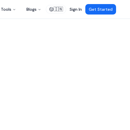
🇮🇳
Tools
Blogs
Sign In
Get Started