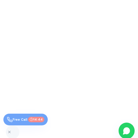
Free Call
14:44