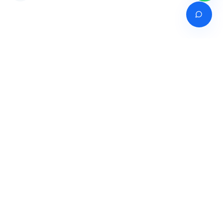
Venture of
India's premier online career counselling marketplace connecting
students with expert guidance across India, Bangladesh, Nepal,
Pakistan & Sri Lanka.