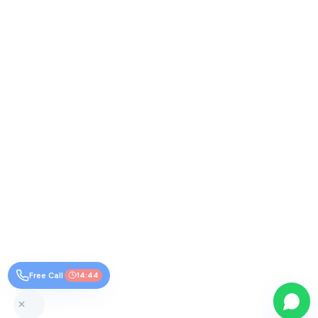
Free Call
14:44