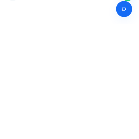
Venture of
India's premier online career counselling marketplace connecting
students with expert guidance across India, Bangladesh, Nepal,
Pakistan & Sri Lanka.