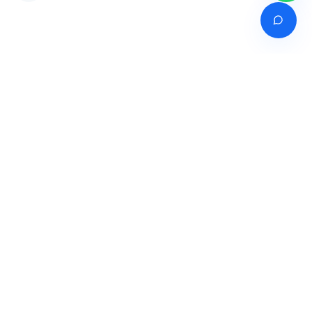
Venture of
India's premier online career counselling marketplace connecting
students with expert guidance across India, Bangladesh, Nepal,
Pakistan & Sri Lanka.