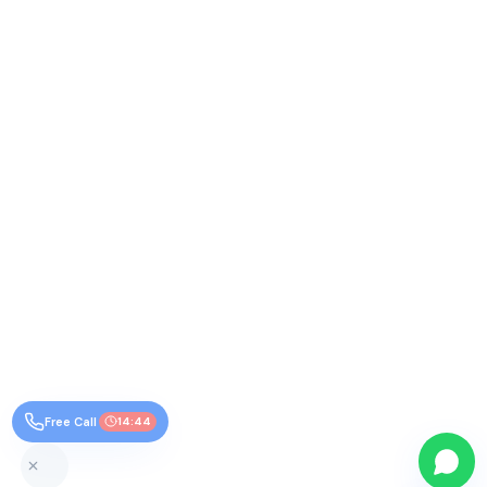
Free Call
14:44