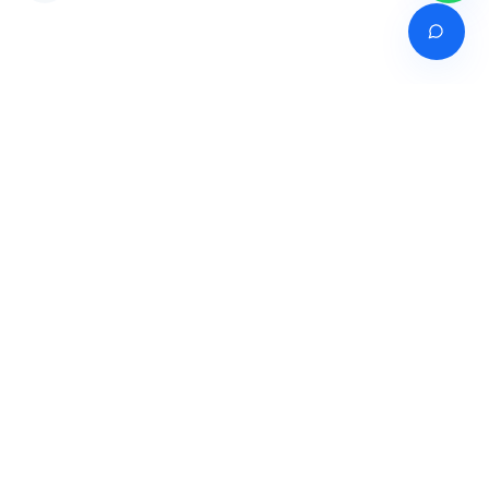
Venture of
India's premier online career counselling marketplace connecting
students with expert guidance across India, Bangladesh, Nepal,
Pakistan & Sri Lanka.