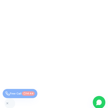
Free Call
14:43