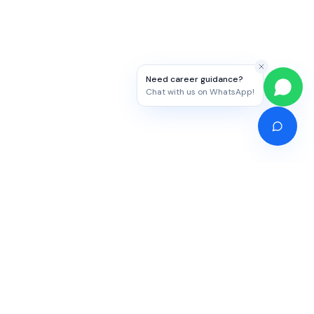
Need career guidance?
Chat with us on WhatsApp!
Competitive Exams
Study Abroad