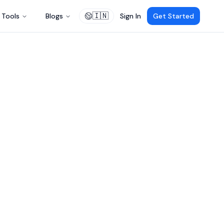
🇮🇳
Tools
Blogs
Sign In
Get Started