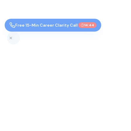
Free 15-Min Career Clarity Call
14:43
Top Colleges by