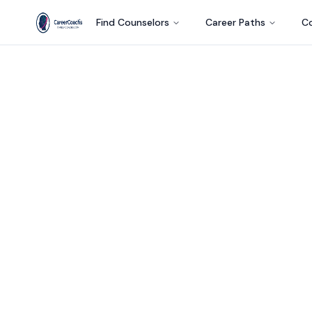
Find Counselors
Career Paths
Co