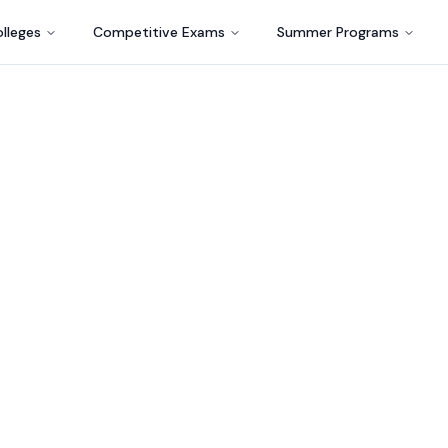
lleges
Competitive Exams
Summer Programs