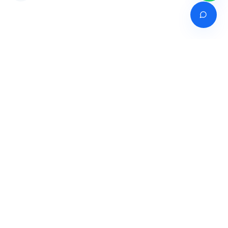
Venture of
India's premier online career counselling marketplace connecting
students with expert guidance across India, Bangladesh, Nepal,
Pakistan & Sri Lanka.