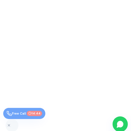
Free Call
14:44