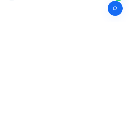
Venture of
India's premier online career counselling marketplace connecting
students with expert guidance across India, Bangladesh, Nepal,
Pakistan & Sri Lanka.