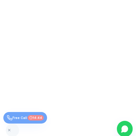
Free Call
14:44