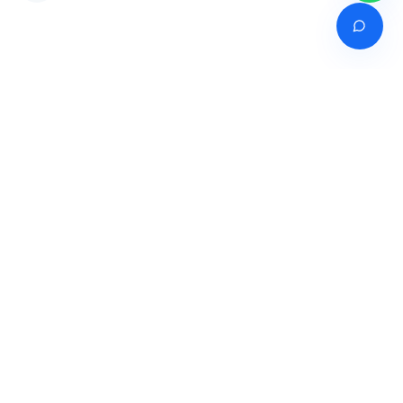
Venture of
India's premier online career counselling marketplace connecting
students with expert guidance across India, Bangladesh, Nepal,
Pakistan & Sri Lanka.