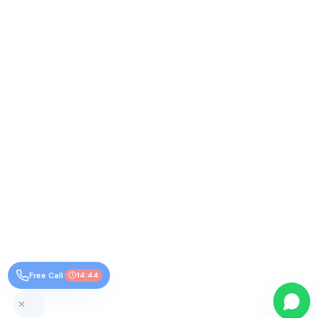
Free Call
14:44