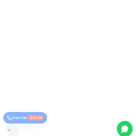
Free Call
14:43