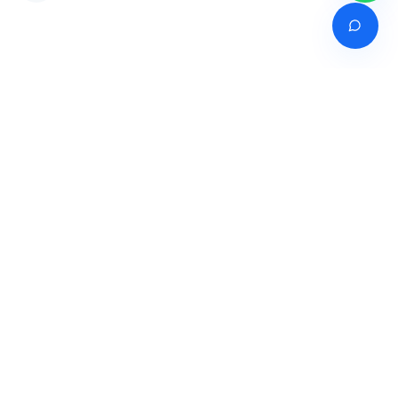
Venture of
India's premier online career counselling marketplace connecting
students with expert guidance across India, Bangladesh, Nepal,
Pakistan & Sri Lanka.