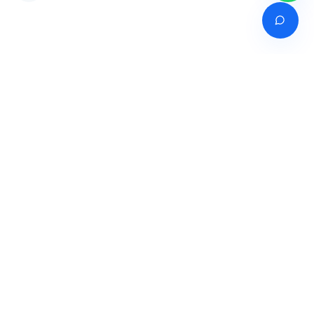
Venture of
India's premier online career counselling marketplace connecting
students with expert guidance across India, Bangladesh, Nepal,
Pakistan & Sri Lanka.