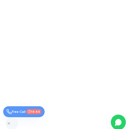
Free Call
14:44