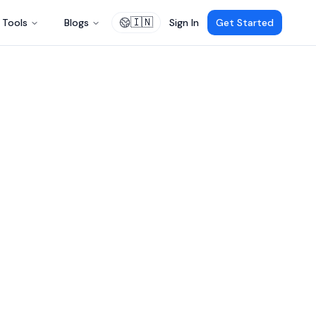
🇮🇳
Tools
Blogs
Sign In
Get Started