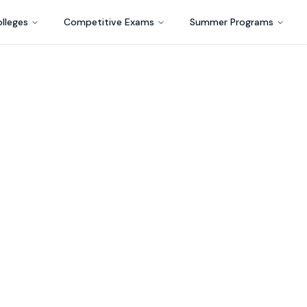
lleges
Competitive Exams
Summer Programs