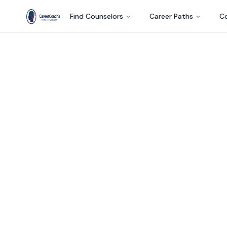
Find Counselors
Career Paths
Co