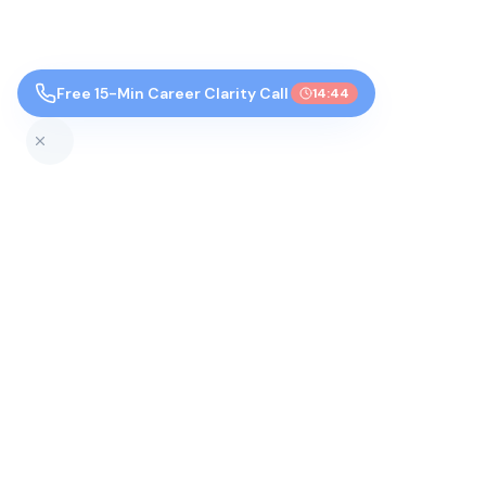
Free 15-Min Career Clarity Call
14:43
Top Colleges by