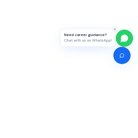
Need career guidance?
Chat with us on WhatsApp!
Competitive Exams
Study Abroad