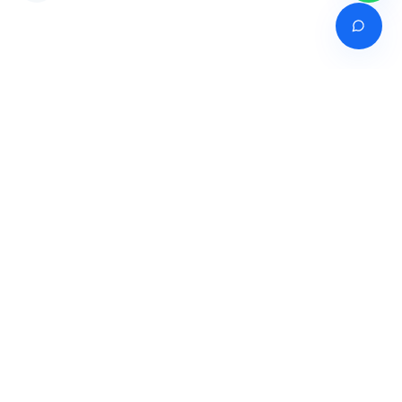
Venture of
India's premier online career counselling marketplace connecting
students with expert guidance across India, Bangladesh, Nepal,
Pakistan & Sri Lanka.