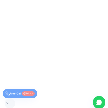
Free Call
14:44