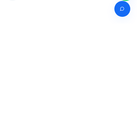
Venture of
India's premier online career counselling marketplace connecting
students with expert guidance across India, Bangladesh, Nepal,
Pakistan & Sri Lanka.