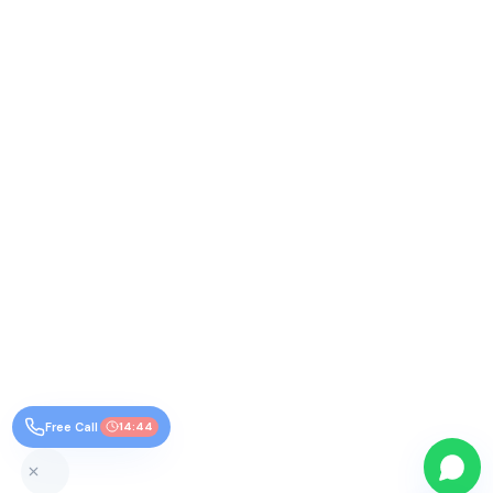
Free Call
14:44