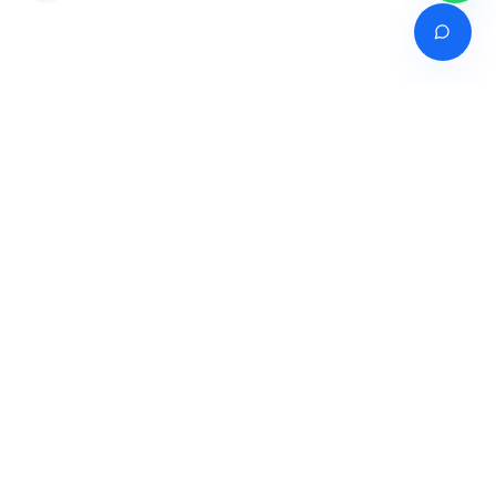
Venture of
India's premier online career counselling marketplace connecting
students with expert guidance across India, Bangladesh, Nepal,
Pakistan & Sri Lanka.