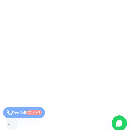
Free Call
14:44