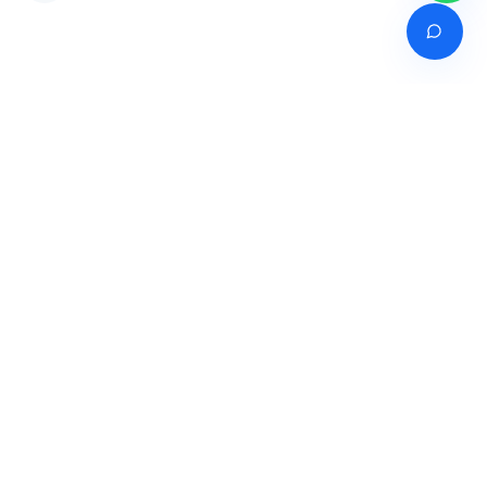
Venture of
India's premier online career counselling marketplace connecting
students with expert guidance across India, Bangladesh, Nepal,
Pakistan & Sri Lanka.