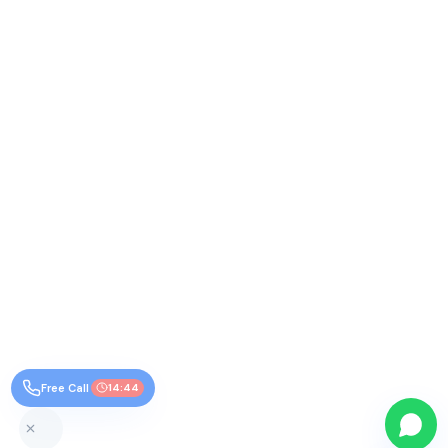
Free Call
14:44