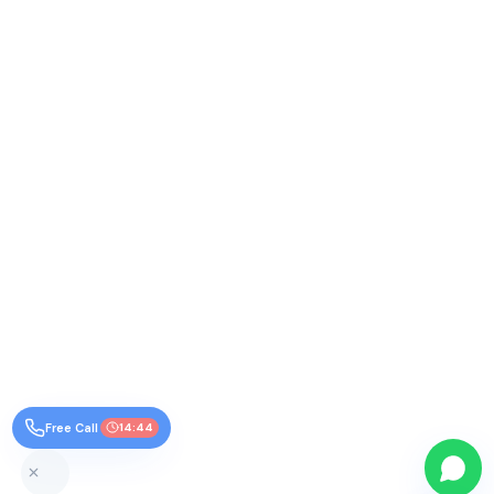
Free Call
14:44