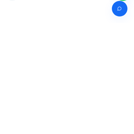
Venture of
India's premier online career counselling marketplace connecting
students with expert guidance across India, Bangladesh, Nepal,
Pakistan & Sri Lanka.