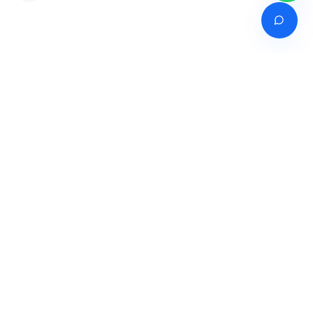
Venture of
India's premier online career counselling marketplace connecting
students with expert guidance across India, Bangladesh, Nepal,
Pakistan & Sri Lanka.