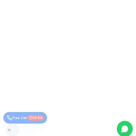
Free Call
14:43