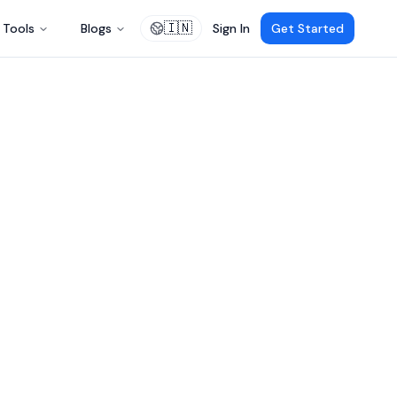
🇮🇳
Tools
Blogs
Sign In
Get Started