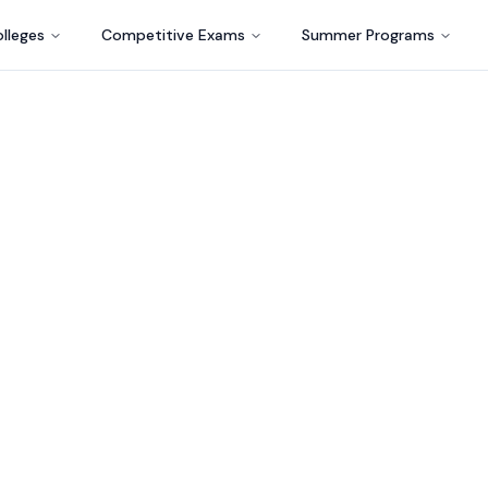
lleges
Competitive Exams
Summer Programs