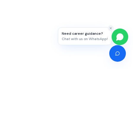
Need career guidance?
Chat with us on WhatsApp!
Competitive Exams
Study Abroad