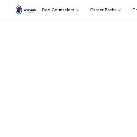
Find Counselors
Career Paths
Co