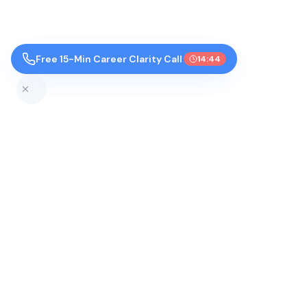
Free 15-Min Career Clarity Call
14:43
Top Colleges by