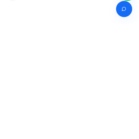
Venture of
India's premier online career counselling marketplace connecting
students with expert guidance across India, Bangladesh, Nepal,
Pakistan & Sri Lanka.