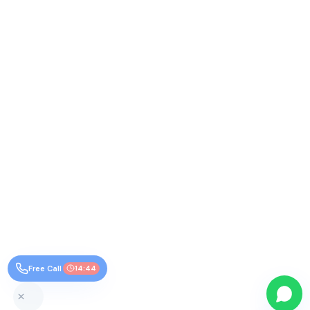
Free Call
14:44