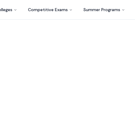
lleges
Competitive Exams
Summer Programs