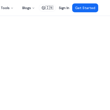
🇮🇳
Tools
Blogs
Sign In
Get Started