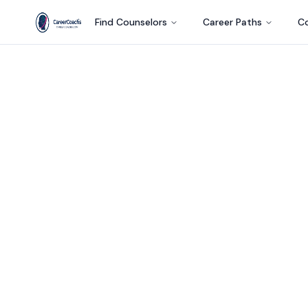
Find Counselors
Career Paths
Co