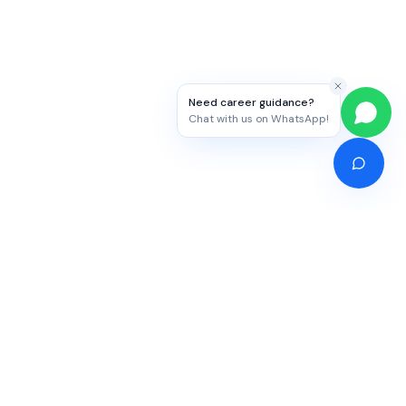
Need career guidance?
Chat with us on WhatsApp!
Competitive Exams
Study Abroad