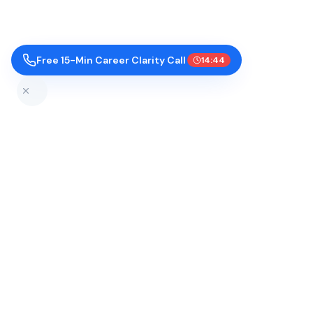
Free 15-Min Career Clarity Call
14:43
Top Colleges by