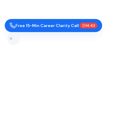
Free 15-Min Career Clarity Call
14:41
Top Colleges by