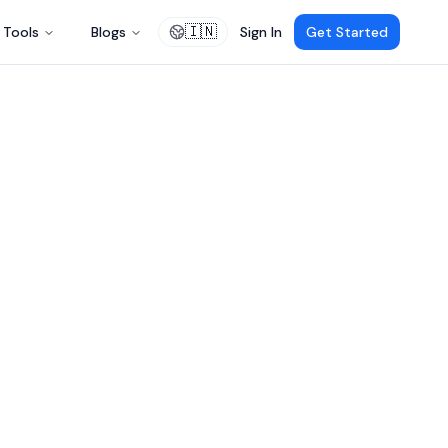
🇮🇳
Tools
Blogs
Sign In
Get Started