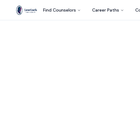
Find Counselors
Career Paths
Co