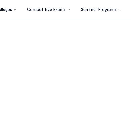
lleges
Competitive Exams
Summer Programs