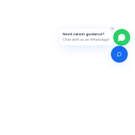
Need career guidance?
Chat with us on WhatsApp!
Competitive Exams
Study Abroad