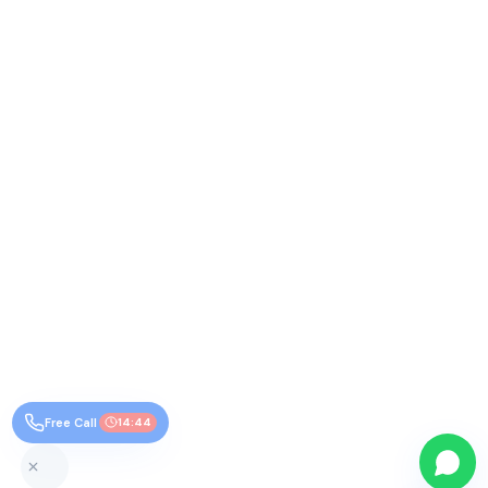
Free Call
14:44