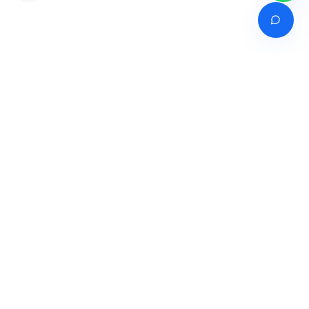
Venture of
India's premier online career counselling marketplace connecting
students with expert guidance across India, Bangladesh, Nepal,
Pakistan & Sri Lanka.