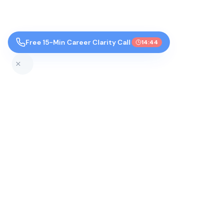
Free 15-Min Career Clarity Call
14:43
Top Colleges by