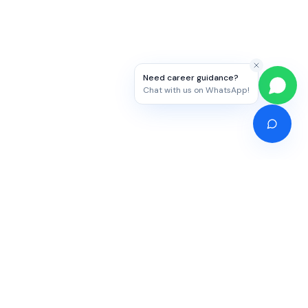
Need career guidance?
Chat with us on WhatsApp!
Competitive Exams
Study Abroad