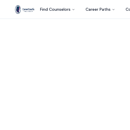
Find Counselors
Career Paths
Co