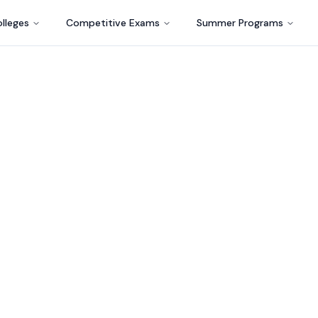
lleges
Competitive Exams
Summer Programs