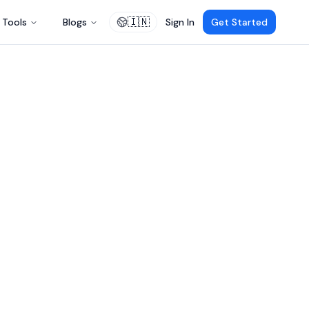
🇮🇳
Tools
Blogs
Sign In
Get Started