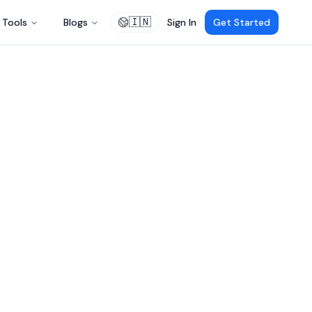
🇮🇳
Tools
Blogs
Sign In
Get Started