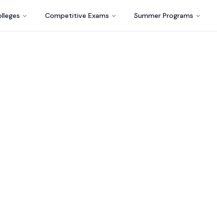
lleges
Competitive Exams
Summer Programs