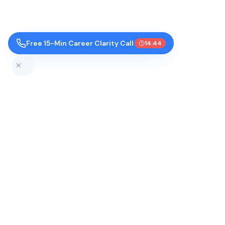
Free 15-Min Career Clarity Call
14:43
Top Colleges by