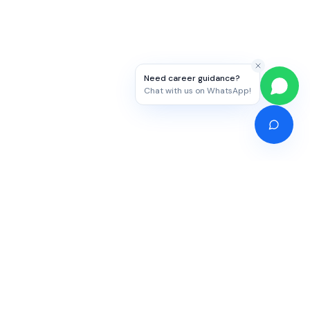
Need career guidance?
Chat with us on WhatsApp!
Competitive Exams
Study Abroad