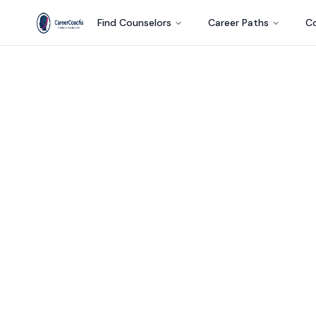
Find Counselors
Career Paths
Co