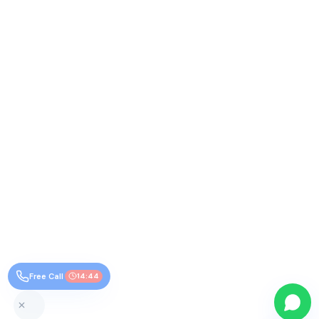
Free Call
14:44