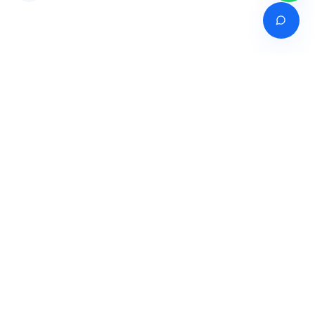
Venture of
India's premier online career counselling marketplace connecting
students with expert guidance across India, Bangladesh, Nepal,
Pakistan & Sri Lanka.