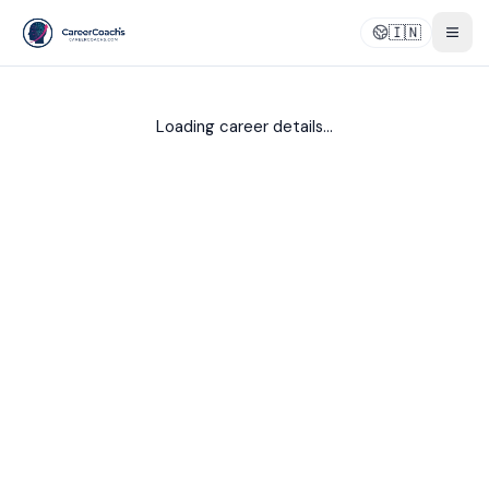
🇮🇳
Togg
Loading career details...