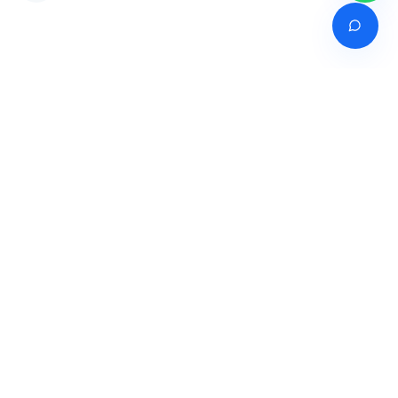
Venture of
India's premier online career counselling marketplace connecting
students with expert guidance across India, Bangladesh, Nepal,
Pakistan & Sri Lanka.