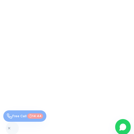
Free Call
14:44